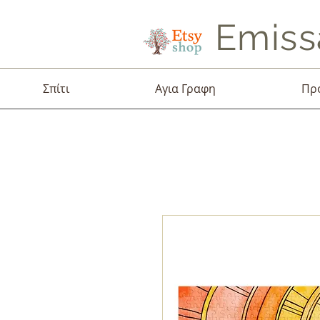
Emiss
Σπίτι
Αγια Γραφη
Πρ