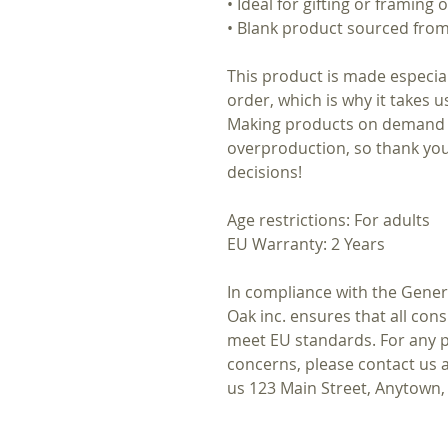
• Ideal for gifting or framing
• Blank product sourced fro
This product is made especial
order, which is why it takes us
Making products on demand i
overproduction, so thank yo
decisions!
Age restrictions: For adults
EU Warranty: 2 Years
In compliance with the Gener
Oak inc.
ensures that all con
meet EU standards. For any pr
concerns, please contact us 
us
123 Main Street, Anytown,