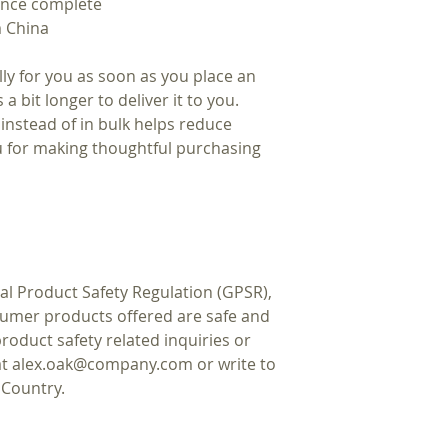
 once complete
m China
ly for you as soon as you place an
 a bit longer to deliver it to you.
nstead of in bulk helps reduce
u for making thoughtful purchasing
al Product Safety Regulation (GPSR),
sumer products offered are safe and
oduct safety related inquiries or
at
alex.oak@company.com
or write to
 Country.