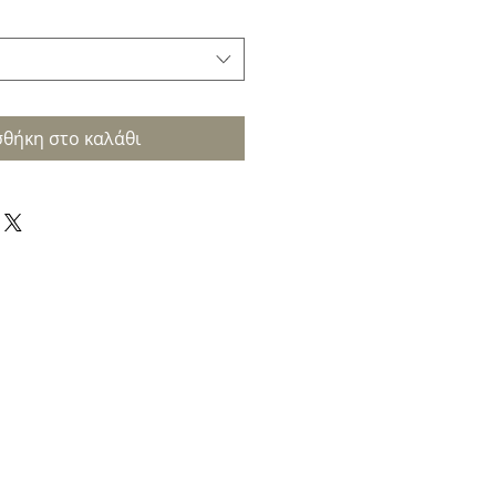
θήκη στο καλάθι