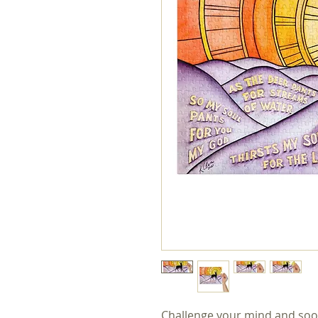
Challenge your mind and soo