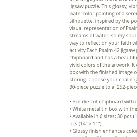
jigsaw puzzle. This glossy, vi
watercolor painting of a sere
silhouette, inspired by the po
visual representation of Psal
streams of water, so my soul l
way to reflect on your faith 
activity.Each Psalm 42 jigsaw
chipboard and has a beautiful
vivid colors of the artwork. I
box with the finished image on 
storing. Choose your challeng
30-piece puzzle to a 252-pie
• Pre-die-cut chipboard with
• White metal tin box with the
• Available in 6 sizes: 30 pcs (
pcs (14″ × 11″)
• Glossy finish enhances colo