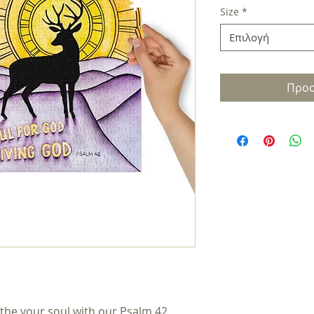
Size
*
Επιλογή
Προσ
the your soul with our Psalm 42