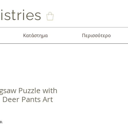
stries
Κατάστημα
Περισσότερο
igsaw Puzzle with
e Deer Pants Art
σης
αι