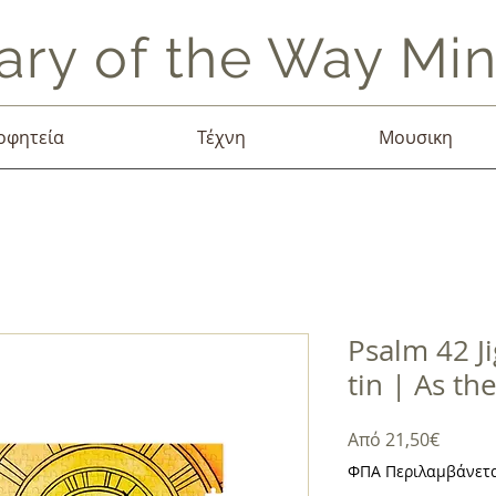
ary of the Way Mini
οφητεία
Τέχνη
Μουσικη
Psalm 42 J
tin | As th
Τιμή
Από
21,50€
Έκπτω
ΦΠΑ Περιλαμβάνετ