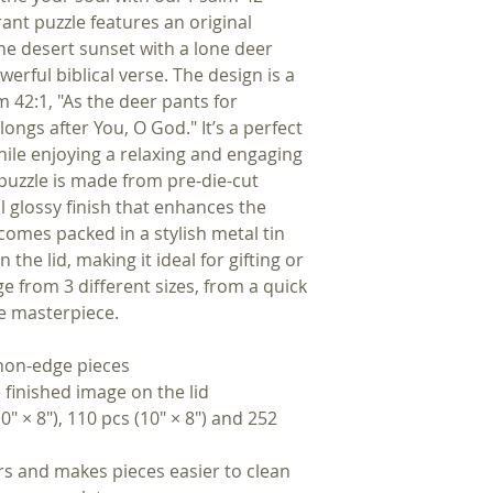
brant puzzle features an original
ne desert sunset with a lone deer
werful biblical verse. The design is a
m 42:1, "As the deer pants for
ongs after You, O God." It’s a perfect
while enjoying a relaxing and engaging
 puzzle is made from pre-die-cut
 glossy finish that enhances the
t comes packed in a stylish metal tin
the lid, making it ideal for gifting or
e from 3 different sizes, from a quick
ce masterpiece.
 non-edge pieces
 finished image on the lid
10″ × 8″), 110 pcs (10″ × 8″) and 252
rs and makes pieces easier to clean