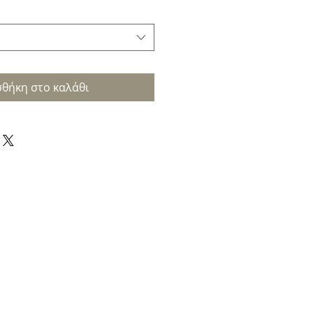
θήκη στο καλάθι