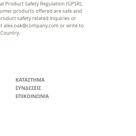
al Product Safety Regulation (GPSR),
sumer products offered are safe and
oduct safety related inquiries or
at
alex.oak@company.com
or write to
 Country.
ΚΑΤΑΣΤΗΜΑ
ΣΥΝΔΕΣΕΙΣ
ΕΠΙΚΟΙΝΩΝΙΑ