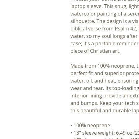
laptop sleeve. This snug, ligh
watercolor painting of a sere
silhouette. The design is a v
biblical verse from Psalm 42,
water, so my soul longs after 
case; it’s a portable reminder
piece of Christian art.
Made from 100% neoprene, thi
perfect fit and superior prote
water, oil, and heat, ensuring
wear and tear. Its top-loadin
interior lining provide an ext
and bumps. Keep your tech se
this beautiful and durable la
• 100% neoprene
• 13″ sleeve weight: 6.49 oz (2