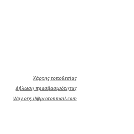
Χάρτης τοποθεσίας
Δήλωση προσβασιμότητας
Way.org.il@protonmail.com