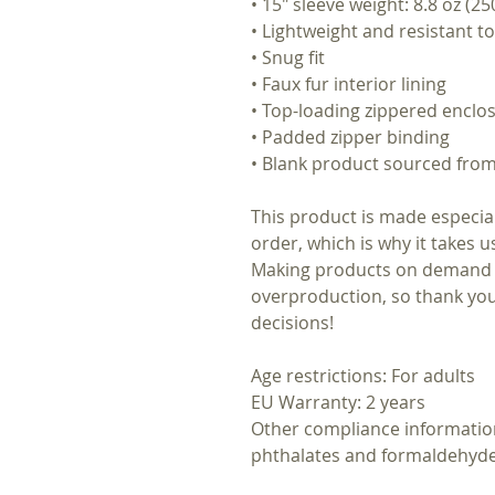
• 15″ sleeve weight: 8.8 oz (25
• Lightweight and resistant to
• Snug fit
• Faux fur interior lining
• Top-loading zippered enclos
• Padded zipper binding
• Blank product sourced fro
This product is made especial
order, which is why it takes us
Making products on demand i
overproduction, so thank yo
decisions!
Age restrictions: For adults
EU Warranty: 2 years
Other compliance informatio
phthalates and formaldehyde