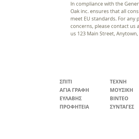
In compliance with the Gener
Oak inc.
ensures that all con
meet EU standards. For any pr
concerns, please contact us 
us
123 Main Street, Anytown,
ΣΠΙΤΙ
ΤΕΧΝΗ
ΑΓΙΑ ΓΡΑΦΗ
ΜΟΥΣΙΚΗ
ΕΥΛΑΒΗΣ
ΒΙΝΤΕΟ
ΠΡΟΦΗΤΕΙΑ
ΣΥΝΤΑΓΕΣ