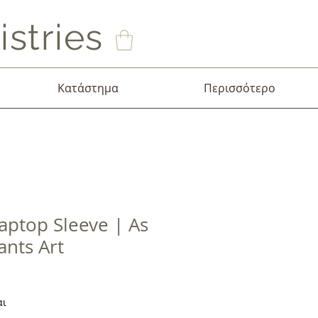
stries
Κατάστημα
Περισσότερο
aptop Sleeve | As
ants Art
σης
αι