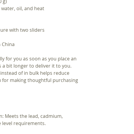
0 g)
 water, oil, and heat
ure with two sliders
m China
ly for you as soon as you place an
 a bit longer to deliver it to you.
nstead of in bulk helps reduce
u for making thoughtful purchasing
n: Meets the lead, cadmium,
 level requirements.