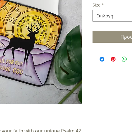
Size
*
Επιλογή
Προσ
y your faith with our unique Psalm 42