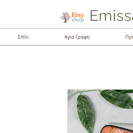
Emiss
Σπίτι
Αγια Γραφη
Πρ