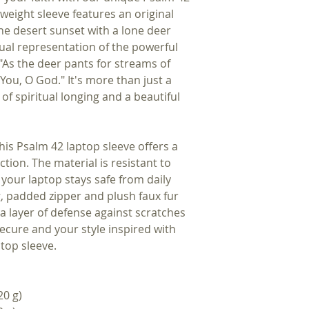
tweight sleeve features an original
ne desert sunset with a lone deer
isual representation of the powerful
 "As the deer pants for streams of
You, O God." It's more than just a
 of spiritual longing and a beautiful
s Psalm 42 laptop sleeve offers a
ction. The material is resistant to
 your laptop stays safe from daily
g, padded zipper and plush faux fur
ra layer of defense against scratches
cure and your style inspired with
ptop sleeve.
20 g)