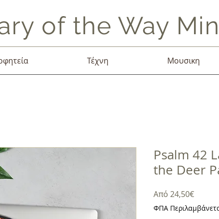
ary of the Way Mini
οφητεία
Τέχνη
Μουσικη
Psalm 42 L
the Deer P
Τιμή
Από
24,50€
Έκπτω
ΦΠΑ Περιλαμβάνετ