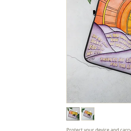
Protect your device and carr